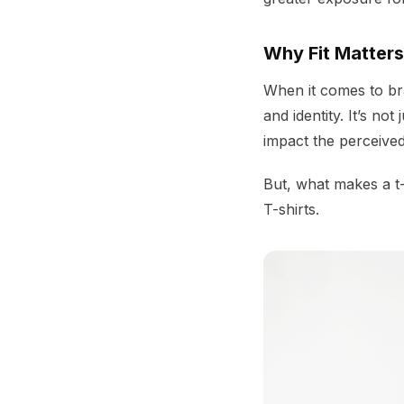
Why Fit Matters
When it comes to bran
and identity. It’s no
impact the perceived
But, what makes a t-s
T-shirts.