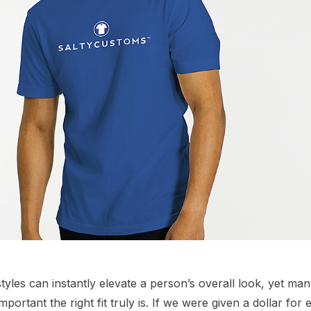
tyles can instantly elevate a person’s overall look, yet many
ortant the right fit truly is. If we were given a dollar for e