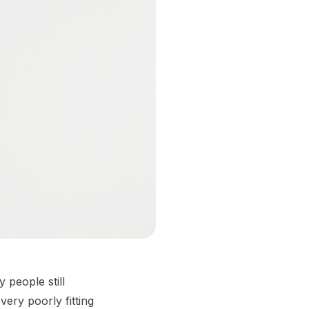
 people still
very poorly fitting