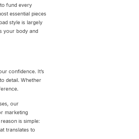
to fund every
ost essential pieces
d style is largely
s your body and
ur confidence. It’s
 to detail. Whether
fference.
ses, our
or marketing
reason is simple:
at translates to