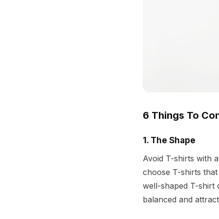
6 Things To Con
1. The Shape
Avoid T-shirts with 
choose T-shirts that
well-shaped T-shirt 
balanced and attracti