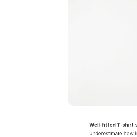
Well-fitted T-shirt
s
underestimate how imp