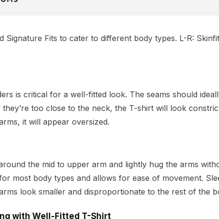
Signature Fits to cater to different body types. L-R: Skinfit
ers is critical for a well-fitted look. The seams should ideal
 they’re too close to the neck, the T-shirt will look constric
arms, it will appear oversized.
round the mid to upper arm and lightly hug the arms withou
ng for most body types and allows for ease of movement. Sle
rms look smaller and disproportionate to the rest of the b
ing
with Well-Fitted T-Shirt