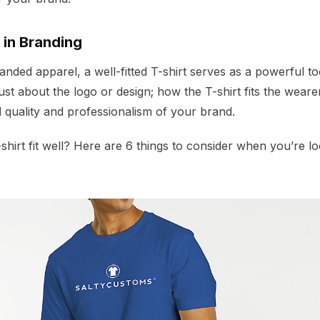
 in Branding
ded apparel, a well-fitted T-shirt serves as a powerful tool
t just about the logo or design; how the T-shirt fits the weare
 quality and professionalism of your brand.
hirt fit well? Here are 6 things to consider when you’re loo