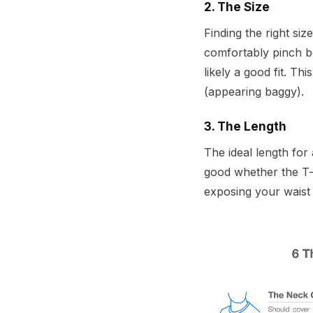
2. The Size
Finding the right siz
comfortably pinch be
likely a good fit. Th
(appearing baggy).
3. The Length
The ideal length for 
good whether the T-sh
exposing your waist 