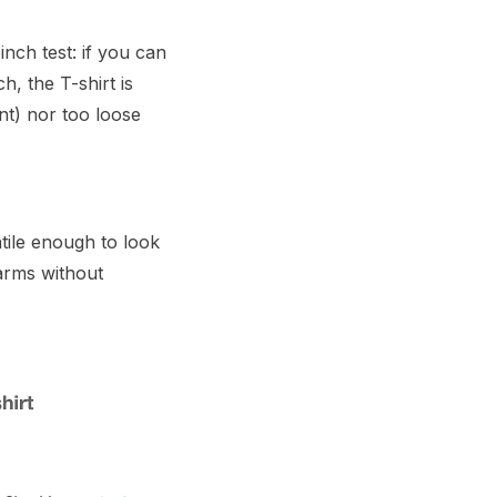
inch test: if you can
, the T-shirt is
ent) nor too loose
atile enough to look
 arms without