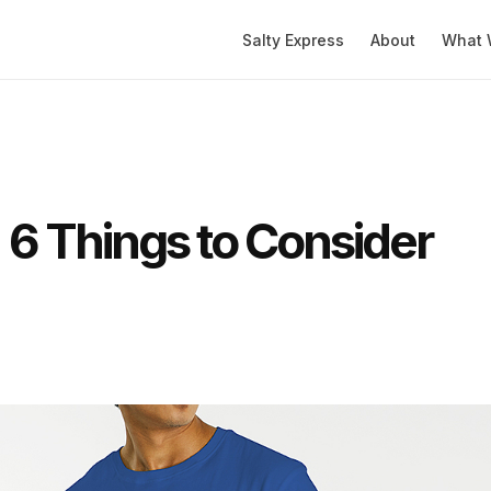
Salty Express
About
What 
: 6 Things to Consider