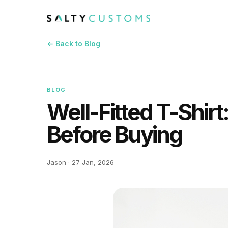
← Back to Blog
BLOG
Well-Fitted T-Shirt
Before Buying
Jason · 27 Jan, 2026