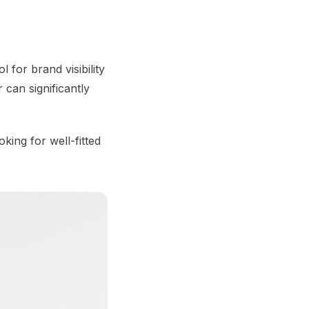
 for brand visibility
r can significantly
king for well-fitted