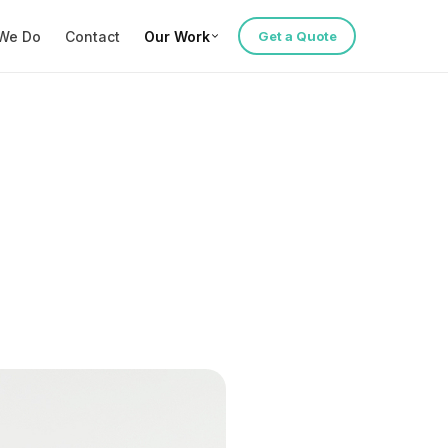
We Do
Contact
Our Work
Get a Quote