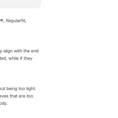
®, Regularfit,
ly align with the end
ted, while if they
t being too tight.
eves that are too
ody.