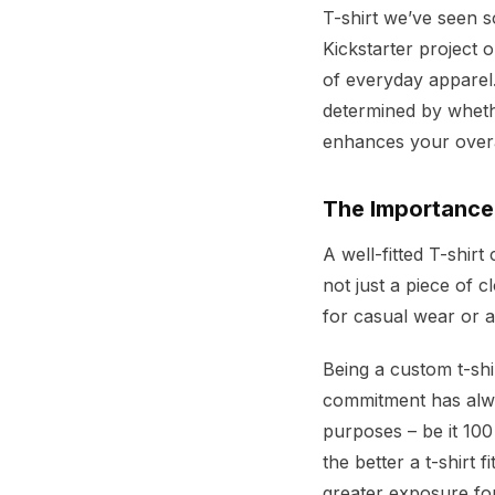
T-shirt we’ve seen
Kickstarter project 
of everyday apparel.
determined by whet
enhances your over
The Importance 
A well-fitted T-shir
not just a piece of c
for casual wear or as
Being a custom t-sh
commitment has alway
purposes – be it 100
the better a t-shirt 
greater exposure fo