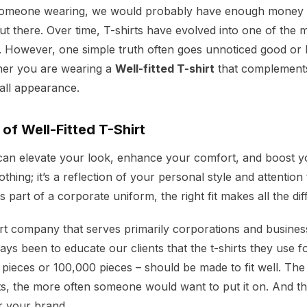
 someone wearing, we would probably have enough money 
out there. Over time, T-shirts have evolved into one of the m
 However, one simple truth often goes unnoticed good or ba
her you are wearing a
Well-fitted T-shirt
that complement
all appearance.
of Well-Fitted T-Shirt
t can elevate your look, enhance your comfort, and boost yo
lothing; it’s a reflection of your personal style and attention
 part of a corporate uniform, the right fit makes all the di
irt company that serves primarily corporations and busines
s been to educate our clients that the t-shirts they use f
 pieces or 100,000 pieces – should be made to fit well. The 
fits, the more often someone would want to put it on. And th
r your brand.