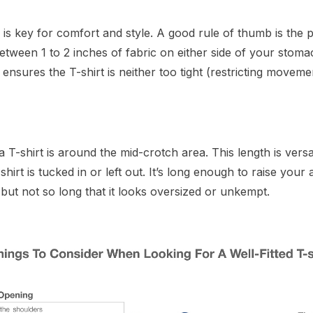
e is key for comfort and style. A good rule of thumb is the p
tween 1 to 2 inches of fabric on either side of your stomach
is ensures the T-shirt is neither too tight (restricting movem
a T-shirt is around the mid-crotch area. This length is vers
irt is tucked in or left out. It’s long enough to raise your
but not so long that it looks oversized or unkempt.