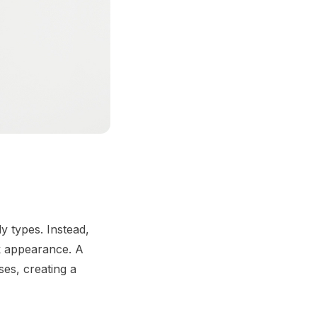
y types. Instead,
ek appearance. A
es, creating a