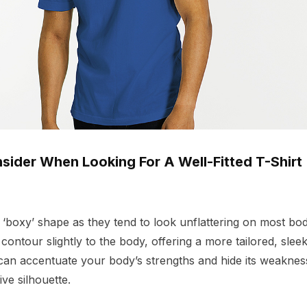
sider When Looking For A Well-Fitted T-Shirt
a ‘boxy’ shape as they tend to look unflattering on most bod
 contour slightly to the body, offering a more tailored, sle
can accentuate your body’s strengths and hide its weakness
ve silhouette.