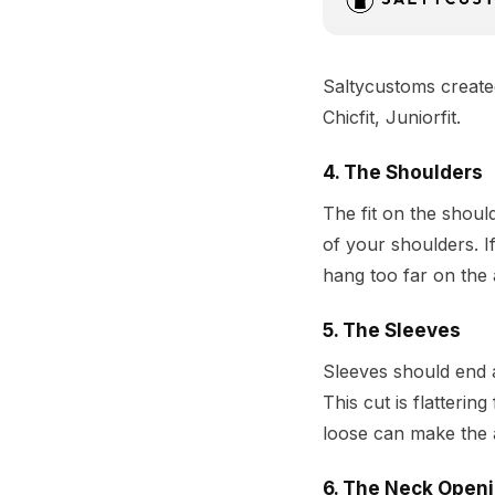
Saltycustoms created 
Chicfit, Juniorfit.
4. The Shoulders
The fit on the should
of your shoulders. If
hang too far on the 
5. The Sleeves
Sleeves should end a
This cut is flatteri
loose can make the a
6. The Neck Open