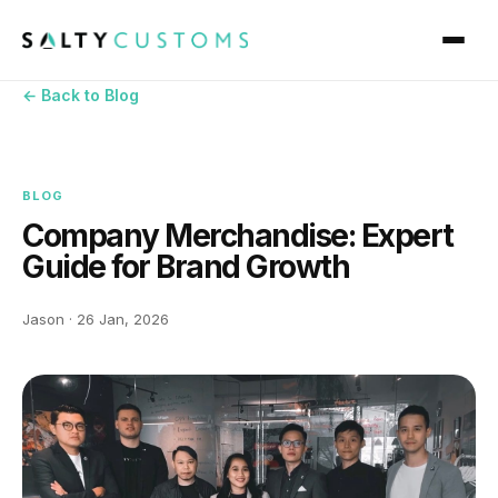
← Back to Blog
BLOG
Company Merchandise: Expert
Guide for Brand Growth
Jason · 26 Jan, 2026