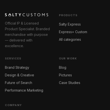
PRODUCTS
Official IP & Licensed
Salty Express
Product Specialist. Branded
Express+ Custom
merchandise with purpose
All categories
— delivered with
excellence.
SERVICES
OUR WORK
Brand Strategy
Blog
Design & Creative
Pictures
Future of Search
Case Studies
Performance Marketing
COMPANY