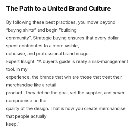
The Path to a United Brand Culture
By following these best practices, you move beyond
“buying shirts” and begin “building
community”. Strategic buying ensures that every dollar
spent contributes to a more visible,
cohesive, and professional brand image.
Expert Insight: “A buyer’s guide is really a risk-management
tool. In my
experience, the brands that win are those that treat their
merchandise like a retail
product. They define the goal, vet the supplier, and never
compromise on the
quality of the design. That is how you create merchandise
that people actually
keep.”