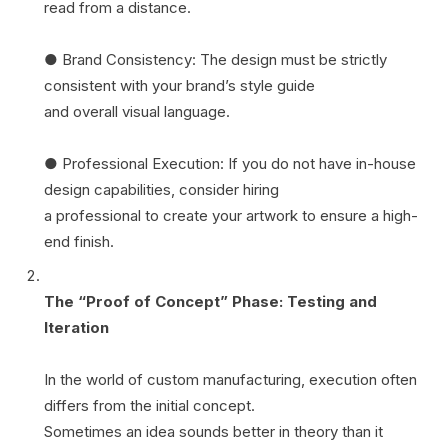
read from a distance.
● Brand Consistency: The design must be strictly
consistent with your brand’s style guide
and overall visual language.
● Professional Execution: If you do not have in-house
design capabilities, consider hiring
a professional to create your artwork to ensure a high-
end finish.
The “Proof of Concept” Phase: Testing and
Iteration
In the world of custom manufacturing, execution often
differs from the initial concept.
Sometimes an idea sounds better in theory than it