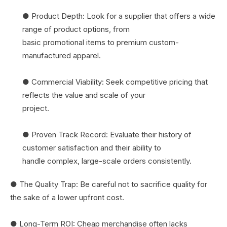
● Product Depth: Look for a supplier that offers a wide
range of product options, from
basic promotional items to premium custom-
manufactured apparel.
● Commercial Viability: Seek competitive pricing that
reflects the value and scale of your
project.
● Proven Track Record: Evaluate their history of
customer satisfaction and their ability to
handle complex, large-scale orders consistently.
● The Quality Trap: Be careful not to sacrifice quality for
the sake of a lower upfront cost.
● Long-Term ROI: Cheap merchandise often lacks