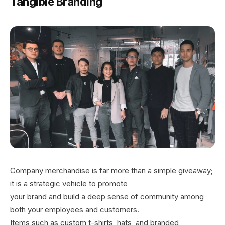
Tangible Branding
Company merchandise is far more than a simple giveaway;
it is a strategic vehicle to promote
your brand and build a deep sense of community among
both your employees and customers.
Items such as custom t-shirts, hats, and branded