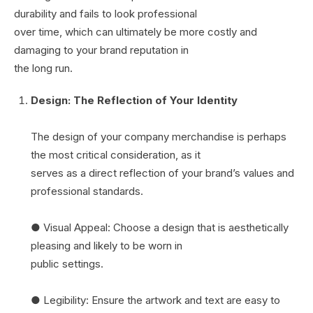
durability and fails to look professional
over time, which can ultimately be more costly and
damaging to your brand reputation in
the long run.
Design: The Reflection of Your Identity
The design of your company merchandise is perhaps
the most critical consideration, as it
serves as a direct reflection of your brand’s values and
professional standards.
● Visual Appeal: Choose a design that is aesthetically
pleasing and likely to be worn in
public settings.
● Legibility: Ensure the artwork and text are easy to