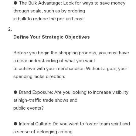
● The Bulk Advantage: Look for ways to save money
through scale, such as by ordering
in bulk to reduce the per-unit cost.
Define Your Strategic Objectives
Before you begin the shopping process, you must have
a clear understanding of what you want
to achieve with your merchandise. Without a goal, your
spending lacks direction.
● Brand Exposure: Are you looking to increase visibility
at high-traffic trade shows and
public events?
● Internal Culture: Do you want to foster team spirit and
a sense of belonging among