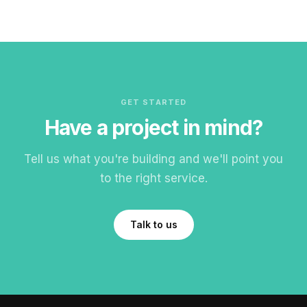
GET STARTED
Have a project in mind?
Tell us what you're building and we'll point you
to the right service.
Talk to us