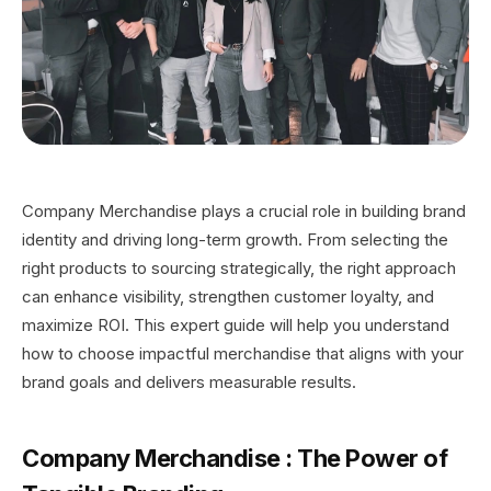
Company Merchandise plays a crucial role in building brand
identity and driving long-term growth. From selecting the
right products to sourcing strategically, the right approach
can enhance visibility, strengthen customer loyalty, and
maximize ROI. This expert guide will help you understand
how to choose impactful merchandise that aligns with your
brand goals and delivers measurable results.
Company Merchandise
:
The Power of