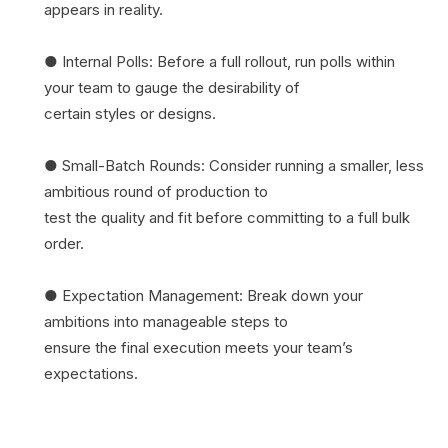
appears in reality.
● Internal Polls: Before a full rollout, run polls within
your team to gauge the desirability of
certain styles or designs.
● Small-Batch Rounds: Consider running a smaller, less
ambitious round of production to
test the quality and fit before committing to a full bulk
order.
● Expectation Management: Break down your
ambitions into manageable steps to
ensure the final execution meets your team’s
expectations.