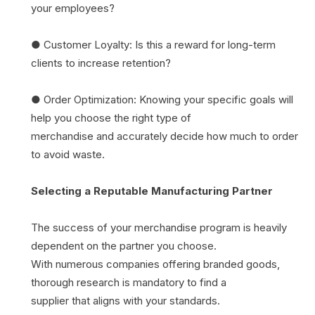
your employees?
● Customer Loyalty: Is this a reward for long-term
clients to increase retention?
● Order Optimization: Knowing your specific goals will
help you choose the right type of
merchandise and accurately decide how much to order
to avoid waste.
Selecting a Reputable Manufacturing Partner
The success of your merchandise program is heavily
dependent on the partner you choose.
With numerous companies offering branded goods,
thorough research is mandatory to find a
supplier that aligns with your standards.