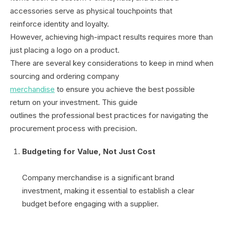
accessories serve as physical touchpoints that
reinforce identity and loyalty.
However, achieving high-impact results requires more than
just placing a logo on a product.
There are several key considerations to keep in mind when
sourcing and ordering company
merchandise
to ensure you achieve the best possible
return on your investment. This guide
outlines the professional best practices for navigating the
procurement process with precision.
Budgeting for Value, Not Just Cost
Company merchandise is a significant brand
investment, making it essential to establish a clear
budget before engaging with a supplier.