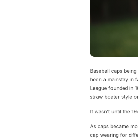
Baseball caps being 
been a mainstay in 
League founded in 18
straw boater style o
It wasn’t until the 1
As caps became more
cap wearing for diff