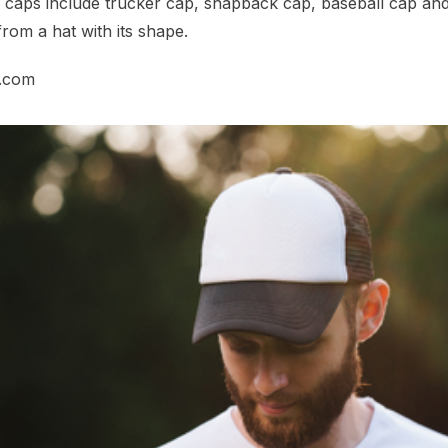
r caps include trucker cap, snapback cap, baseball cap and
rom a hat with its shape.
n.com