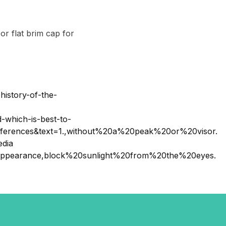
r flat brim cap for
history-of-the-
-which-is-best-to-
erences&text=1.,without%20a%20peak%20or%20visor.
edia
20appearance,block%20sunlight%20from%20the%20eyes.