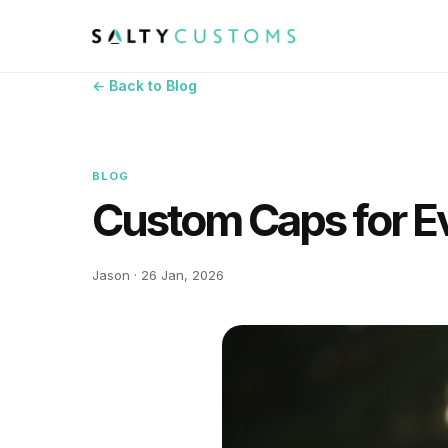
← Back to Blog
BLOG
Custom Caps for E
Jason · 26 Jan, 2026