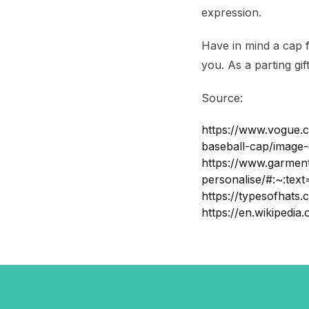
expression.
Have in mind a cap 
you. As a parting gif
Source:
https://www.vogue.c
baseball-cap/image
https://www.garment
personalise/#:~:t
https://typesofhats.
https://en.wikiped