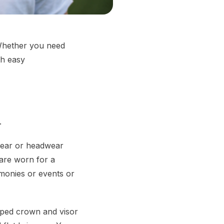
 Whether you need
th easy
.
dgear or headwear
are worn for a
emonies or events or
haped crown and visor