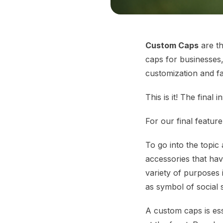
Custom Caps
are th
caps for businesses,
customization and fa
This is it! The fina
For our final feature
To go into the topic
accessories that ha
variety of purposes 
as symbol of social 
A custom caps is ess