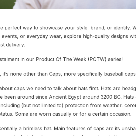
e perfect way to showcase your style, brand, or identity.
 events, or everyday wear, explore high-quality designs wi
st delivery.
l instalment in our Product Of The Week (POTW) series!
, it’s none other than Caps, more specifically baseball caps
 about caps we need to talk about hats first. Hats are hea
ve been around since Ancient Egypt around 3200 BC. Hats 
including (but not limited to) protection from weather, cer
status. Some are worn casually or for a certain occasion.
entially a brimless hat. Main features of caps are its uns