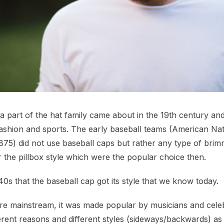
a part of the hat family came about in the 19th century an
fashion and sports. The early baseball teams (American Nat
75) did not use baseball caps but rather any type of brim
r the pillbox style which were the popular choice then.
940s that the baseball cap got its style that we know today.
 mainstream, it was made popular by musicians and celeb
erent reasons and different styles (sideways/backwards) as 