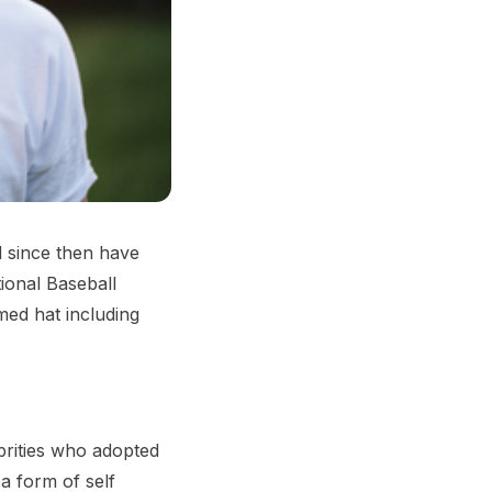
d since then have
ional Baseball
med hat including
rities who adopted
a form of self