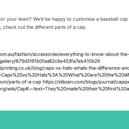
for your team? We’d be happy to customise a baseball cap o
t, check out the different parts of a cap.
om.au/fashion/accessories/everything-to-know-about-the-
-gallery/879d3161b0faa82c8e453fa7eb410b29
printing.co.uk/blog/caps-vs-hats-whats-the-difference-and
ext=Caps%20vs%20Hats%3A%20What%20are%20the%20diff
com/parts-of-a-cap https://stiksen.com/blogs/journal/capip
ia.org/wiki/Cap#:~:text=They%20made%20their%20first%