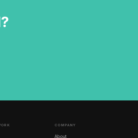
d?
WORK
COMPANY
About