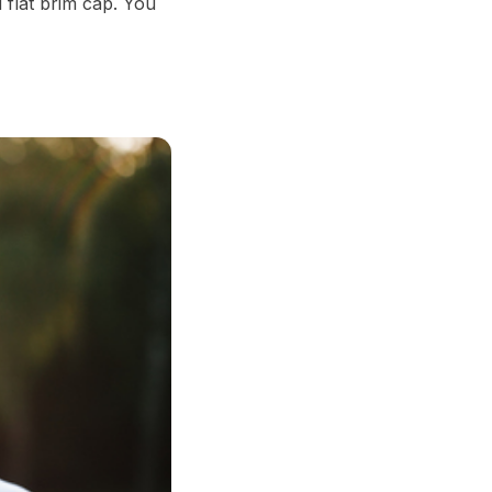
 flat brim cap. You