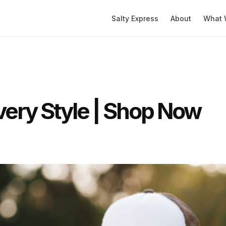
Salty Express
About
What 
very Style | Shop Now