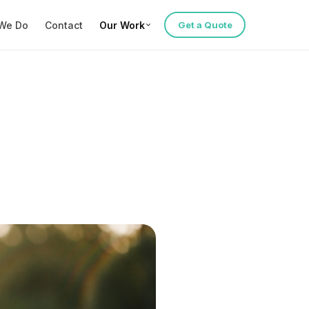
We Do
Contact
Our Work
Get a Quote