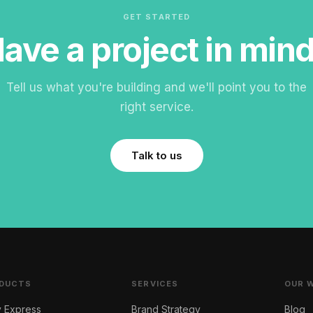
GET STARTED
ave a project in min
Tell us what you're building and we'll point you to the
right service.
Talk to us
DUCTS
SERVICES
OUR 
y Express
Brand Strategy
Blog