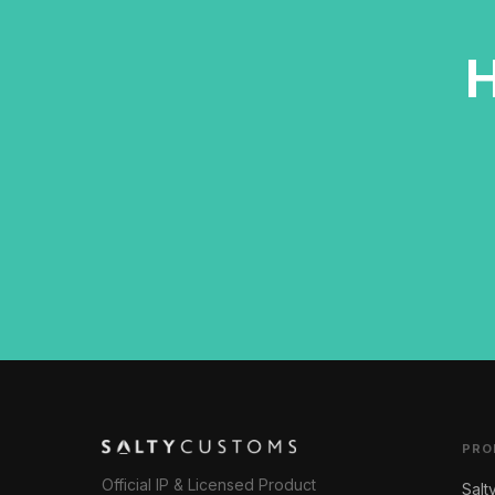
H
PRO
Official IP & Licensed Product
Salt