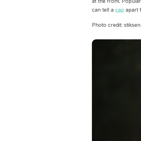
at the front. Popula
can tell a
cap
apart f
Photo credit: stikse