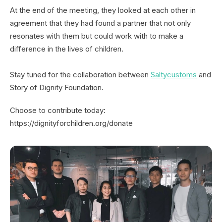
At the end of the meeting, they looked at each other in
agreement that they had found a partner that not only
resonates with them but could work with to make a
difference in the lives of children.
Stay tuned for the collaboration between
Saltycustoms
and
Story of Dignity Foundation.
Choose to contribute today:
https://dignityforchildren.org/donate