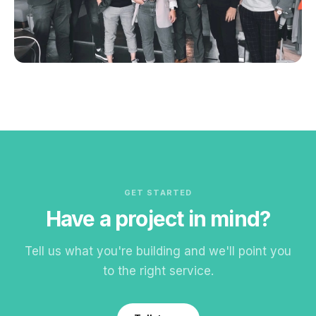
GET STARTED
Have a project in mind?
Tell us what you're building and we'll point you
to the right service.