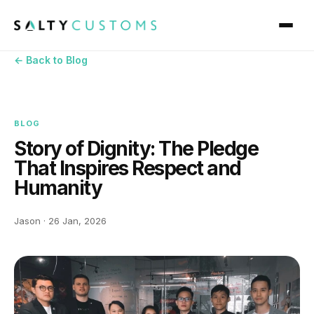
← Back to Blog
BLOG
Story of Dignity: The Pledge
That Inspires Respect and
Humanity
Jason · 26 Jan, 2026