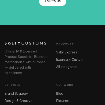
Talk to us
PRODUCTS
Official IP & Licensed
Salty Express
Product Specialist. Branded
Express+ Custom
merchandise with purpose
All categories
— delivered with
excellence.
SERVICES
OUR WORK
Brand Strategy
Blog
Design & Creative
Pictures