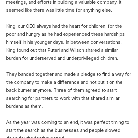
meetings, and efforts in building a valuable company, it
seemed like there was little time for anything else.
King, our CEO always had the heart for children, for the
poor and hungry as he had experienced these hardships
himself in his younger days. In between conversations,
King found out that Puteri and Wilson shared a similar
burden for underserved and underprivileged children.
They banded together and made a pledge to find a way for
the company to make a difference and not put it on the
back burner anymore. Three of them agreed to start
searching for partners to work with that shared similar
burdens as them.
As the year was coming to an end, it was perfect timing to
start the search as the businesses and people slowed