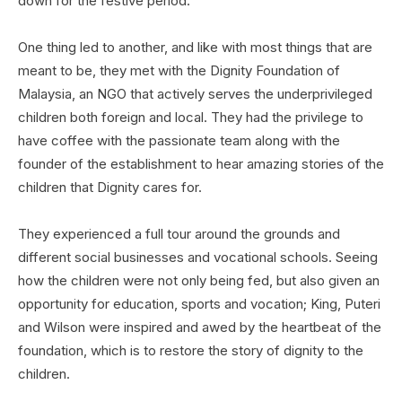
down for the festive period.
One thing led to another, and like with most things that are
meant to be, they met with the Dignity Foundation of
Malaysia, an NGO that actively serves the underprivileged
children both foreign and local. They had the privilege to
have coffee with the passionate team along with the
founder of the establishment to hear amazing stories of the
children that Dignity cares for.
They experienced a full tour around the grounds and
different social businesses and vocational schools. Seeing
how the children were not only being fed, but also given an
opportunity for education, sports and vocation; King, Puteri
and Wilson were inspired and awed by the heartbeat of the
foundation, which is to restore the story of dignity to the
children.