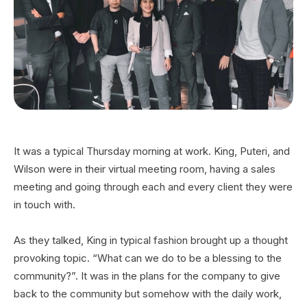
It was a typical Thursday morning at work. King, Puteri, and
Wilson were in their virtual meeting room, having a sales
meeting and going through each and every client they were
in touch with.
As they talked, King in typical fashion brought up a thought
provoking topic. “What can we do to be a blessing to the
community?”. It was in the plans for the company to give
back to the community but somehow with the daily work,