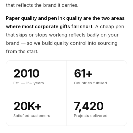
that reflects the brand it carries.
Paper quality and pen ink quality are the two areas
where most corporate gifts fall short.
A cheap pen
that skips or stops working reflects badly on your
brand — so we build quality control into sourcing
from the start.
2010
61+
Est. — 15+ years
Countries fulfilled
20K+
7,420
Satisfied customers
Projects delivered