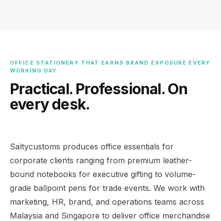
OFFICE STATIONERY THAT EARNS BRAND EXPOSURE EVERY
WORKING DAY
Practical. Professional. On
every desk.
Saltycustoms produces office essentials for
corporate clients ranging from premium leather-
bound notebooks for executive gifting to volume-
grade ballpoint pens for trade events. We work with
marketing, HR, brand, and operations teams across
Malaysia and Singapore to deliver office merchandise