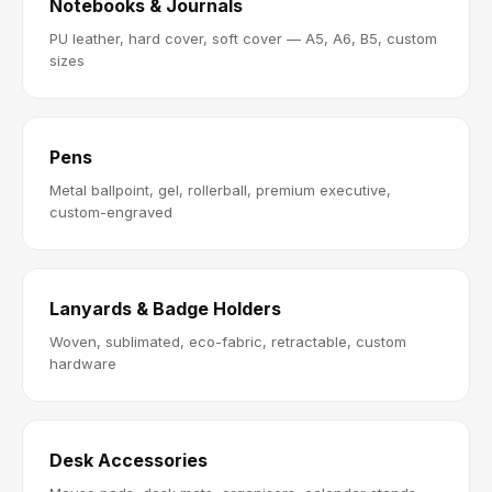
Notebooks & Journals
PU leather, hard cover, soft cover — A5, A6, B5, custom
sizes
Pens
Metal ballpoint, gel, rollerball, premium executive,
custom-engraved
Lanyards & Badge Holders
Woven, sublimated, eco-fabric, retractable, custom
hardware
Desk Accessories