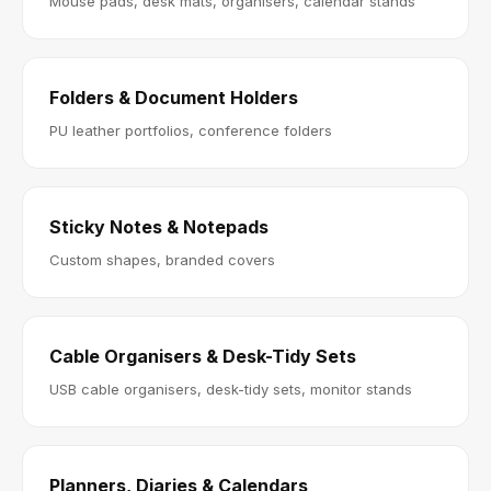
Mouse pads, desk mats, organisers, calendar stands
Folders & Document Holders
PU leather portfolios, conference folders
Sticky Notes & Notepads
Custom shapes, branded covers
Cable Organisers & Desk-Tidy Sets
USB cable organisers, desk-tidy sets, monitor stands
Planners, Diaries & Calendars