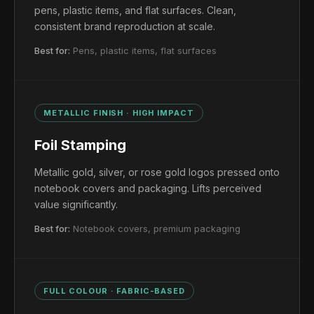
pens, plastic items, and flat surfaces. Clean,
consistent brand reproduction at scale.
Best for:
Pens, plastic items, flat surfaces
METALLIC FINISH · HIGH IMPACT
Foil Stamping
Metallic gold, silver, or rose gold logos pressed onto
notebook covers and packaging. Lifts perceived
value significantly.
Best for:
Notebook covers, premium packaging
FULL COLOUR · FABRIC-BASED