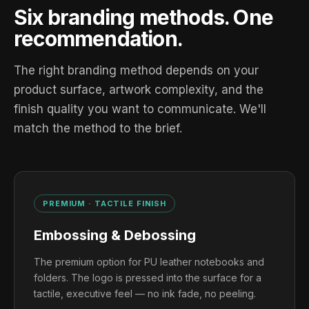
Six branding methods. One
recommendation.
The right branding method depends on your
product surface, artwork complexity, and the
finish quality you want to communicate. We'll
match the method to the brief.
PREMIUM · TACTILE FINISH
Embossing & Debossing
The premium option for PU leather notebooks and
folders. The logo is pressed into the surface for a
tactile, executive feel — no ink fade, no peeling.