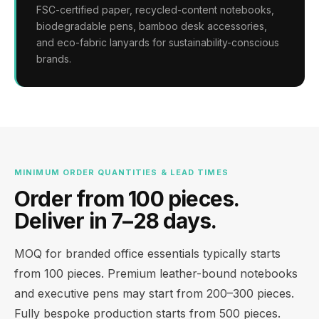
FSC-certified paper, recycled-content notebooks,
biodegradable pens, bamboo desk accessories,
and eco-fabric lanyards for sustainability-conscious
brands.
MINIMUM ORDER QUANTITIES & LEAD TIMES
Order from 100 pieces.
Deliver in 7–28 days.
MOQ for branded office essentials typically starts
from 100 pieces. Premium leather-bound notebooks
and executive pens may start from 200–300 pieces.
Fully bespoke production starts from 500 pieces.