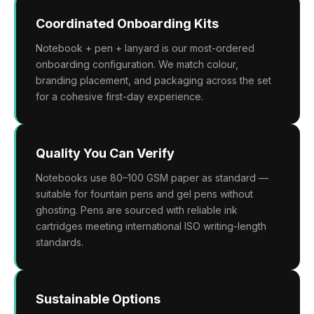
Coordinated Onboarding Kits
Notebook + pen + lanyard is our most-ordered
onboarding configuration. We match colour,
branding placement, and packaging across the set
for a cohesive first-day experience.
Quality You Can Verify
Notebooks use 80–100 GSM paper as standard —
suitable for fountain pens and gel pens without
ghosting. Pens are sourced with reliable ink
cartridges meeting international ISO writing-length
standards.
Sustainable Options