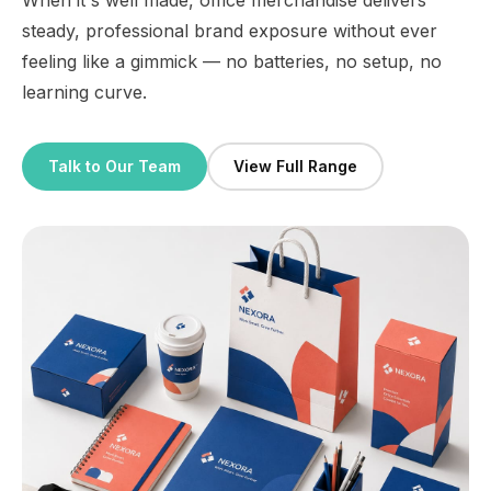
When it's well made, office merchandise delivers
steady, professional brand exposure without ever
feeling like a gimmick — no batteries, no setup, no
learning curve.
Talk to Our Team
View Full Range