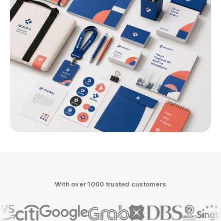
With over 1000 trusted customers