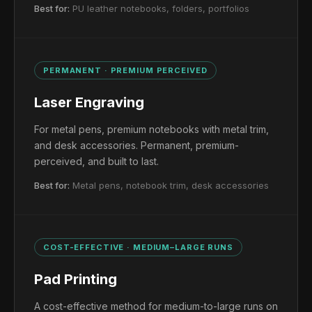
Best for:
PU leather notebooks, folders, portfolios
PERMANENT · PREMIUM PERCEIVED
Laser Engraving
For metal pens, premium notebooks with metal trim,
and desk accessories. Permanent, premium-
perceived, and built to last.
Best for:
Metal pens, notebook trim, desk accessories
COST-EFFECTIVE · MEDIUM–LARGE RUNS
Pad Printing
A cost-effective method for medium-to-large runs on