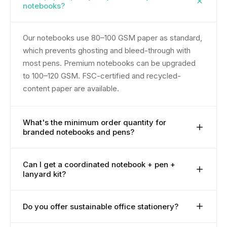
notebooks?
Our notebooks use 80–100 GSM paper as standard,
which prevents ghosting and bleed-through with
most pens. Premium notebooks can be upgraded
to 100–120 GSM. FSC-certified and recycled-
content paper are available.
What's the minimum order quantity for
branded notebooks and pens?
MOQ starts at 100 pieces. Premium leather-bound
Can I get a coordinated notebook + pen +
lanyard kit?
notebooks and executive pens may start from 200–
300. Fully bespoke production starts at 500.
Yes. Coordinated office stationery kits are one of
Do you offer sustainable office stationery?
our most-ordered onboarding configurations. We