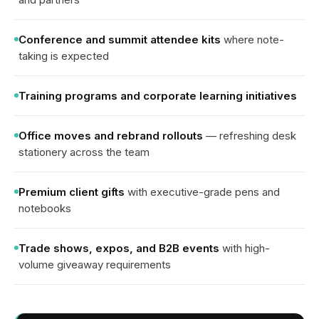
Conference and summit attendee kits
where note-
taking is expected
Training programs and corporate learning initiatives
Office moves and rebrand rollouts
— refreshing desk
stationery across the team
Premium client gifts
with executive-grade pens and
notebooks
Trade shows, expos, and B2B events
with high-
volume giveaway requirements