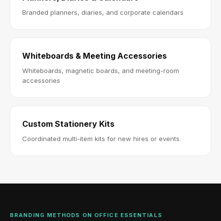
Branded planners, diaries, and corporate calendars
Whiteboards & Meeting Accessories
Whiteboards, magnetic boards, and meeting-room
accessories
Custom Stationery Kits
Coordinated multi-item kits for new hires or events
BRANDING METHODS ON OFFICE ESSENTIALS