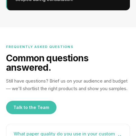
FREQUENTLY ASKED QUESTIONS
Common questions
answered.
Still have questions? Brief us on your audience and budget
— we'll shortlist the right products and show you samples.
Talk to the Team
What paper quality do you use in your custom