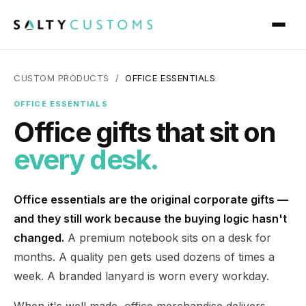
CUSTOM PRODUCTS /
OFFICE ESSENTIALS
OFFICE ESSENTIALS
Office gifts that sit on
every desk.
Office essentials are the original corporate gifts —
and they still work because the buying logic hasn't
changed.
A premium notebook sits on a desk for
months. A quality pen gets used dozens of times a
week. A branded lanyard is worn every workday.