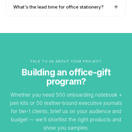
match colour, branding placement, and packaging
Yes. FSC-certified paper, recycled-content
What's the lead time for office stationery?
across the set.
notebooks, biodegradable pens, bamboo desk
accessories, and eco-fabric lanyards. UN Global
Standard production is 3–4 weeks from artwork
Compact source traceability available.
approval. EXPRESS service available for selected
items in 7–10 days.
TALK TO US ABOUT YOUR PROJECT
Building an office-gift
program?
Whether you need 500 onboarding notebook +
pen kits or 50 leather-bound executive journals
for tier-1 clients, brief us on your audience and
budget — we'll shortlist the right products and
show you samples.