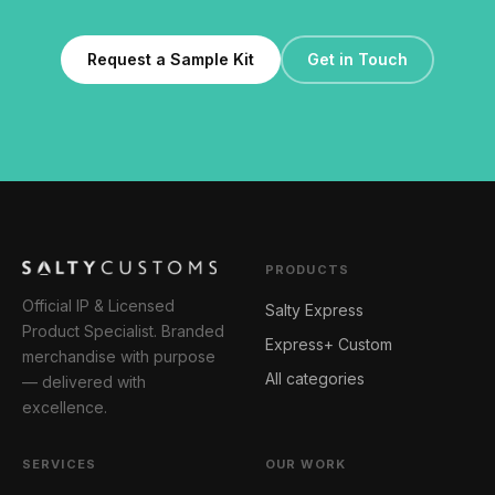
Request a Sample Kit
Get in Touch
PRODUCTS
Official IP & Licensed
Salty Express
Product Specialist. Branded
Express+ Custom
merchandise with purpose
All categories
— delivered with
excellence.
SERVICES
OUR WORK