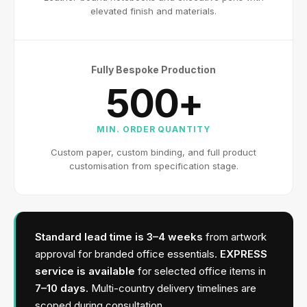
elevated finish and materials.
Fully Bespoke Production
500+
MIN. ORDER QUANTITY
Custom paper, custom binding, and full product
customisation from specification stage.
Standard lead time is 3–4 weeks
from artwork
approval for branded office essentials.
EXPRESS
service is available
for selected office items in
7–10 days
. Multi-country delivery timelines are
scoped during consultation.