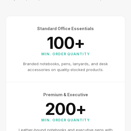
Standard Office Essentials
100+
MIN. ORDER QUANTITY
Branded notebooks, pens, lanyards, and desk
accessories on quality-stocked products.
Premium & Executive
200+
MIN. ORDER QUANTITY
Leather-bound notebooks and executive pens with