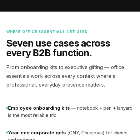
WHERE OFFICE ESSENTIALS GET USED
Seven use cases across
every B2B function.
From onboarding kits to executive gifting — office
essentials work across every context where a
professional, everyday presence matters.
Employee onboarding kits
— notebook + pen + lanyard
is the most reliable trio
Year-end corporate gifts
(CNY, Christmas) for clients
and partners