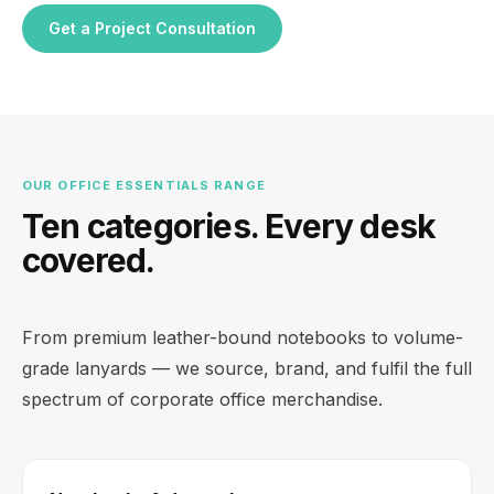
Get a Project Consultation
OUR OFFICE ESSENTIALS RANGE
Ten categories. Every desk
covered.
From premium leather-bound notebooks to volume-
grade lanyards — we source, brand, and fulfil the full
spectrum of corporate office merchandise.