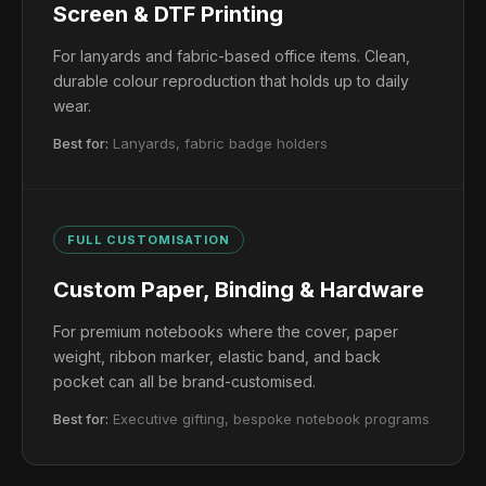
Screen & DTF Printing
For lanyards and fabric-based office items. Clean,
durable colour reproduction that holds up to daily
wear.
Best for:
Lanyards, fabric badge holders
FULL CUSTOMISATION
Custom Paper, Binding & Hardware
For premium notebooks where the cover, paper
weight, ribbon marker, elastic band, and back
pocket can all be brand-customised.
Best for:
Executive gifting, bespoke notebook programs